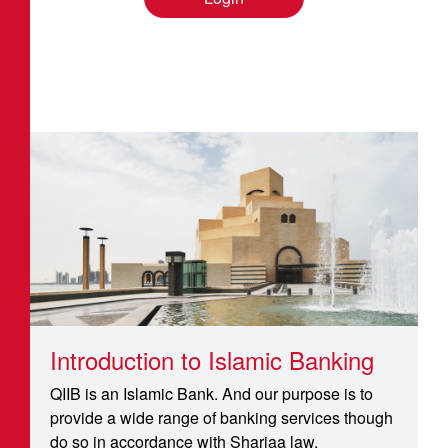
Introduction to Islamic Banking
QIIB is an Islamic Bank. And our purpose is to
provide a wide range of banking services though
do so in accordance with Shariaa law.