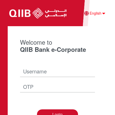
English
Welcome to
QIIB Bank e-Corporate
Login